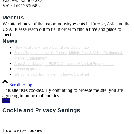
Fax: +45 32 509 287
VAT: DK13590583
Meet us
We attend most of the major industry events in Europe, Asia and the
USA. Please reach out to us in order to find a time and place to
meet.
News
New Position: Finance Operations Coordinator
Sales Representative for Europe, Middle-East & Africa: Customer &
Market Engagement
Area Sales Manager EMEA: Customer & Market Engagement
Breaking ground
Welcome back from maternity leave, Caroline!
Scroll to top
This site uses cookies. By continuing to browse the site, you are
agreeing to our use of cookies.
OK
Cookie and Privacy Settings
How we use cookies