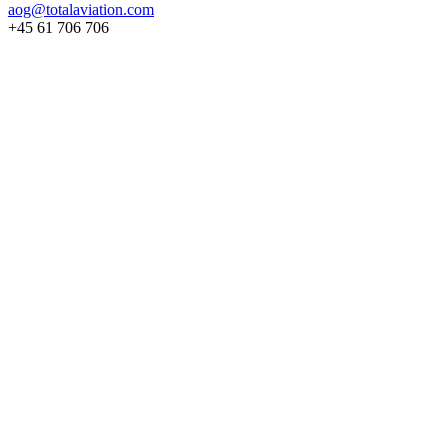
aog@totalaviation.com
+45 61 706 706