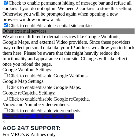
Check to enable permanent hiding of message bar and refuse all
cookies if you do not opt in. We need 2 cookies to store this setting.
Otherwise you will be prompted again when opening a new
browser window or new a tab.
Click to enable/disable essential site cookies.
Other external services
We also use different external services like Google Webfonts,
Google Maps, and external Video providers. Since these providers
may collect personal data like your IP address we allow you to block
them here. Please be aware that this might heavily reduce the
functionality and appearance of our site. Changes will take effect
once you reload the page.
Google Webfont Settings:
Click to enable/disable Google Webfonts.
Google Map Settings:
Click to enable/disable Google Maps.
Google reCaptcha Settings:
Click to enable/disable Google reCaptcha.
Vimeo and Youtube video embeds:
Click to enable/disable video embeds.
Accept settings
Hide notification only
×
AOG 24/7 SUPPORT:
For MRO’s & Airlines only.