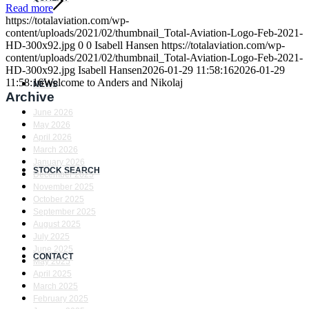
Read more
https://totalaviation.com/wp-
content/uploads/2021/02/thumbnail_Total-Aviation-Logo-Feb-2021-
HD-300x92.jpg
0
0
Isabell Hansen
https://totalaviation.com/wp-
content/uploads/2021/02/thumbnail_Total-Aviation-Logo-Feb-2021-
HD-300x92.jpg
Isabell Hansen
2026-01-29 11:58:16
2026-01-29
11:58:16
Welcome to Anders and Nikolaj
NEWS
Archive
June 2026
May 2026
April 2026
March 2026
January 2026
STOCK SEARCH
December 2025
November 2025
October 2025
September 2025
August 2025
July 2025
June 2025
CONTACT
May 2025
April 2025
March 2025
February 2025