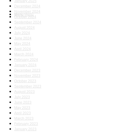
January 2025
December 2024
November 2024
Menu
Menu
October 2024
September 2024
August 2024
July 2024
June 2024
May 2024
April 2024
March 2024
February 2024
January 2024
December 2023
November 2023
October 2023
September 2023
August 2023
July 2023
June 2023
May 2023
April 2023
March 2023
February 2023
January 2023