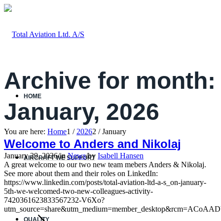
Archive for month:
HOME
January, 2026
You are here:
Home
1
/
2026
2
/
January
Welcome to Anders and Nikolaj
January 29, 2026
/
in
News
/
by
Isabell Hansen
AIRCRAFT WE SUPPORT
A great welcome to our two new team mebers Anders & Nikolaj.
See more about them and their roles on LinkedIn:
https://www.linkedin.com/posts/total-aviation-ltd-a-s_on-january-
5th-we-welcomed-two-new-colleagues-activity-
7420361623833567232-V6Xo?
utm_source=share&utm_medium=member_desktop&rcm=ACoAAD
QUALITY