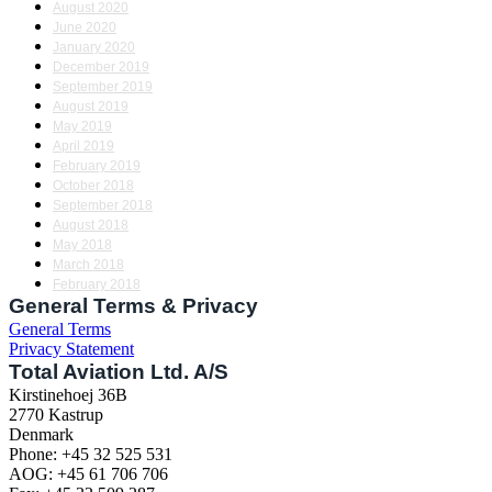
August 2020
June 2020
January 2020
December 2019
September 2019
August 2019
May 2019
April 2019
February 2019
October 2018
September 2018
August 2018
May 2018
March 2018
February 2018
General Terms & Privacy
General Terms
Privacy Statement
Total Aviation Ltd. A/S
Kirstinehoej 36B
2770 Kastrup
Denmark
Phone: +45 32 525 531
AOG: +45 61 706 706