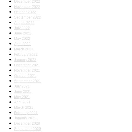
December 2022
November 2022
October 2022
September 2022
August 2022
July 2022
June 2022
May 2022
April 2022
March 2022
February 2022
January 2022
December 2021
November 2021
October 2021
September 2021
July 2021
June 2021
May 2021
April 2021
March 2021
February 2021
January 2021
December 2020
September 2020