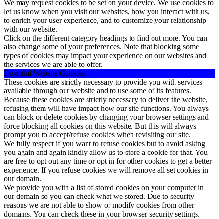
We may request cookies to be set on your device. We use cookies to
let us know when you visit our websites, how you interact with us,
to enrich your user experience, and to customize your relationship
with our website.
Click on the different category headings to find out more. You can
also change some of your preferences. Note that blocking some
types of cookies may impact your experience on our websites and
the services we are able to offer.
Essential Website Cookies
These cookies are strictly necessary to provide you with services
available through our website and to use some of its features.
Because these cookies are strictly necessary to deliver the website,
refusing them will have impact how our site functions. You always
can block or delete cookies by changing your browser settings and
force blocking all cookies on this website. But this will always
prompt you to accept/refuse cookies when revisiting our site.
We fully respect if you want to refuse cookies but to avoid asking
you again and again kindly allow us to store a cookie for that. You
are free to opt out any time or opt in for other cookies to get a better
experience. If you refuse cookies we will remove all set cookies in
our domain.
We provide you with a list of stored cookies on your computer in
our domain so you can check what we stored. Due to security
reasons we are not able to show or modify cookies from other
domains. You can check these in your browser security settings.