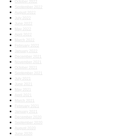
October 2022
September 2022
August 2022
July 2022
June 2022
May 2022
April 2022
March 2022
February 2022
January 2022
December 2021
November 2021
October 2021
September 2021
July 2021
June 2021
May 2021
April 2021
March 2021
February 2021
January 2021
December 2020
September 2020
August 2020
June 2020