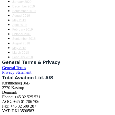
January 2020
December 2019
September 2019
August 2019
May 2019
April 2019
February 2019
October 2018
September 2018
August 2018
May 2018
March 2018
February 2018
General Terms & Privacy
General Terms
Privacy Statement
Total Aviation Ltd. A/S
Kirstinehoej 36B
2770 Kastrup
Denmark
Phone: +45 32 525 531
AOG: +45 61 706 706
Fax: +45 32 509 287
VAT: DK13590583