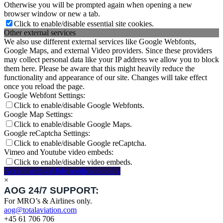
Otherwise you will be prompted again when opening a new
browser window or new a tab.
Click to enable/disable essential site cookies.
Other external services
We also use different external services like Google Webfonts,
Google Maps, and external Video providers. Since these providers
may collect personal data like your IP address we allow you to block
them here. Please be aware that this might heavily reduce the
functionality and appearance of our site. Changes will take effect
once you reload the page.
Google Webfont Settings:
Click to enable/disable Google Webfonts.
Google Map Settings:
Click to enable/disable Google Maps.
Google reCaptcha Settings:
Click to enable/disable Google reCaptcha.
Vimeo and Youtube video embeds:
Click to enable/disable video embeds.
Accept settings
Hide notification only
×
AOG 24/7 SUPPORT:
For MRO’s & Airlines only.
aog@totalaviation.com
+45 61 706 706