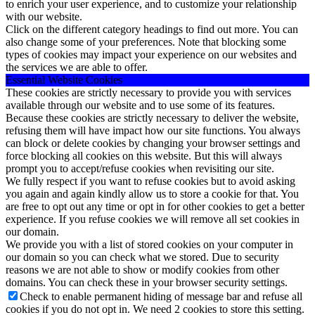
to enrich your user experience, and to customize your relationship
with our website.
Click on the different category headings to find out more. You can
also change some of your preferences. Note that blocking some
types of cookies may impact your experience on our websites and
the services we are able to offer.
Essential Website Cookies
These cookies are strictly necessary to provide you with services
available through our website and to use some of its features.
Because these cookies are strictly necessary to deliver the website,
refusing them will have impact how our site functions. You always
can block or delete cookies by changing your browser settings and
force blocking all cookies on this website. But this will always
prompt you to accept/refuse cookies when revisiting our site.
We fully respect if you want to refuse cookies but to avoid asking
you again and again kindly allow us to store a cookie for that. You
are free to opt out any time or opt in for other cookies to get a better
experience. If you refuse cookies we will remove all set cookies in
our domain.
We provide you with a list of stored cookies on your computer in
our domain so you can check what we stored. Due to security
reasons we are not able to show or modify cookies from other
domains. You can check these in your browser security settings.
Check to enable permanent hiding of message bar and refuse all
cookies if you do not opt in. We need 2 cookies to store this setting.