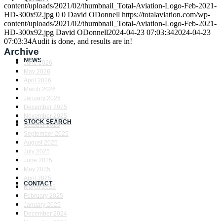
content/uploads/2021/02/thumbnail_Total-Aviation-Logo-Feb-2021-
HD-300x92.jpg
0
0
David ODonnell
https://totalaviation.com/wp-
content/uploads/2021/02/thumbnail_Total-Aviation-Logo-Feb-2021-
HD-300x92.jpg
David ODonnell
2024-04-23 07:03:34
2024-04-23
07:03:34
Audit is done, and results are in!
Archive
NEWS
June 2026
May 2026
April 2026
March 2026
January 2026
December 2025
November 2025
STOCK SEARCH
October 2025
September 2025
August 2025
July 2025
June 2025
May 2025
April 2025
CONTACT
March 2025
February 2025
January 2025
December 2024