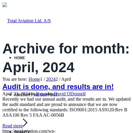
Archive for month:
HOME
April, 2024
You are here:
Home
1
/
2024
2
/
April
Audit is done, and results are in!
April 23, 2024
/
in
News
/
by
David ODonnell
AIRCRAFT WE SUPPORT
Recently we had our annual audit, and the results are in. We updated
the audit standard and are proud to announce that we are now
certified to the following standards: ISO9001:2015 AS9120:Rev B
ASA100 Rev 5 FAA AC-0056B
Read more
https://totalaviation.com/wp-
QUALITY