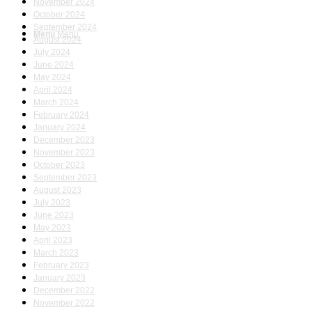
November 2024
October 2024
September 2024
Menu
Menu
August 2024
July 2024
June 2024
May 2024
April 2024
March 2024
February 2024
January 2024
December 2023
November 2023
October 2023
September 2023
August 2023
July 2023
June 2023
May 2023
April 2023
March 2023
February 2023
January 2023
December 2022
November 2022