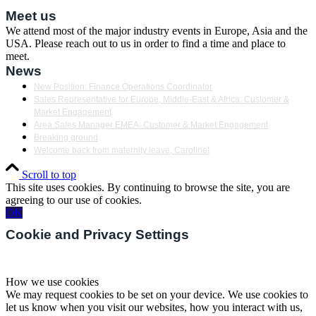
Meet us
We attend most of the major industry events in Europe, Asia and the
USA. Please reach out to us in order to find a time and place to
meet.
News
New Position: Finance Operations Coordinator
Sales Representative for Europe, Middle-East & Africa: Customer &
Market Engagement
Area Sales Manager EMEA: Customer & Market Engagement
Breaking ground
Welcome back from maternity leave, Caroline!
Scroll to top
This site uses cookies. By continuing to browse the site, you are
agreeing to our use of cookies.
OK
Cookie and Privacy Settings
How we use cookies
We may request cookies to be set on your device. We use cookies to
let us know when you visit our websites, how you interact with us,