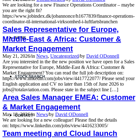
We are looking for a new Finance Operations Coordinator – maybe
you are the right fit?
https://www.jobindex.dk/jobannonce/h1677839/finance-operations-
coordinator-til-international-virksomhed-i-luftfartsbranchen
Sales Representative for Europe,
Middle-East & Africa: Customer &
NEWS
Market Engagement
May 21, 2026
/
in
News
,
Uncategorized
/
by
David ODonnell
Are you interested in the the new position we have open for a Sales
Representative for Europe, Middle-East & Africa: Customer &
Market Engagement? You can read the full job description on:
STOCK SEARCH
https://www.linkedin.com/jobs/view/4417722077/ Please send your
English application and CV no later than 15th of June 2026 to
jobs@totalaviation.com. Please state in the subject line […]
Area Sales Manager EMEA: Customer
& Market Engagement
May 18, 2026
/
in
News
/
by
David ODonnell
CONTACT
We are looking for a new colleague! Please find the details
on: https://www.linkedin.com/jobs/view/4416233005/
Team meeting and Cloud launch