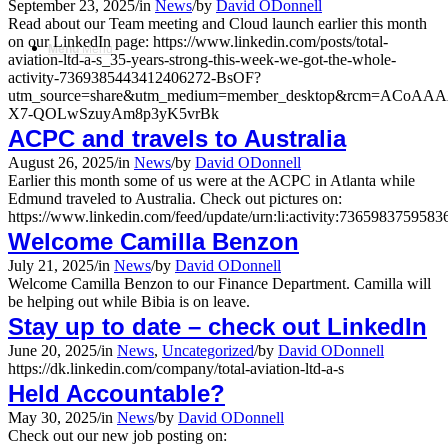
September 23, 2025
/
in
News
/
by
David ODonnell
Read about our Team meeting and Cloud launch earlier this month
on our LinkedIn page: https://www.linkedin.com/posts/total-
Menu
Menu
aviation-ltd-a-s_35-years-strong-this-week-we-got-the-whole-
activity-7369385443412406272-BsOF?
utm_source=share&utm_medium=member_desktop&rcm=ACoA
X7-QOLwSzuyAm8p3yK5vrBk
ACPC and travels to Australia
August 26, 2025
/
in
News
/
by
David ODonnell
Earlier this month some of us were at the ACPC in Atlanta while
Edmund traveled to Australia. Check out pictures on:
https://www.linkedin.com/feed/update/urn:li:activity:736598375958
Welcome Camilla Benzon
July 21, 2025
/
in
News
/
by
David ODonnell
Welcome Camilla Benzon to our Finance Department. Camilla will
be helping out while Bibia is on leave.
Stay up to date – check out LinkedIn
June 20, 2025
/
in
News
,
Uncategorized
/
by
David ODonnell
https://dk.linkedin.com/company/total-aviation-ltd-a-s
Held Accountable?
May 30, 2025
/
in
News
/
by
David ODonnell
Check out our new job posting on: