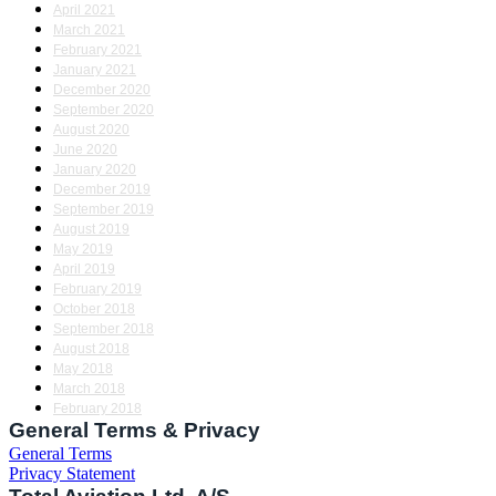
April 2021
March 2021
February 2021
January 2021
December 2020
September 2020
August 2020
June 2020
January 2020
December 2019
September 2019
August 2019
May 2019
April 2019
February 2019
October 2018
September 2018
August 2018
May 2018
March 2018
February 2018
General Terms & Privacy
General Terms
Privacy Statement