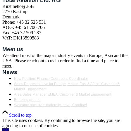
Total Aviation Ltd. A/S
Kirstinehoej 36B
2770 Kastrup
Denmark
Phone: +45 32 525 531
AOG: +45 61 706 706
Fax: +45 32 509 287
VAT: DK13590583
Meet us
We attend most of the major industry events in Europe, Asia and the
USA. Please reach out to us in order to find a time and place to
meet.
News
New Position: Finance Operations Coordinator
Sales Representative for Europe, Middle-East & Africa: Customer &
Market Engagement
Area Sales Manager EMEA: Customer & Market Engagement
Breaking ground
Welcome back from maternity leave, Caroline!
Scroll to top
This site uses cookies. By continuing to browse the site, you are
agreeing to our use of cookies.
OK