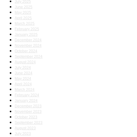
July 2025
June 2025
May 2025
April 2025
March 2025
February 2025
January 2025
December 2024
November 2024
October 2024
September 2024
August 2024
July 2024
June 2024
May 2024
April 2024
March 2024
February 2024
January 2024
December 2023
November 2023
October 2023
September 2023
August 2023
July 2023