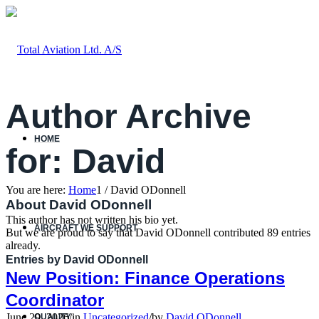
Author Archive
HOME
for: David
You are here:
Home
1
/
David ODonnell
About
David ODonnell
This author has not written his bio yet.
AIRCRAFT WE SUPPORT
But we are proud to say that
David ODonnell
contributed 89 entries
already.
Entries by David ODonnell
New Position: Finance Operations
Coordinator
June 29, 2026
/
in
Uncategorized
/
by
David ODonnell
QUALITY