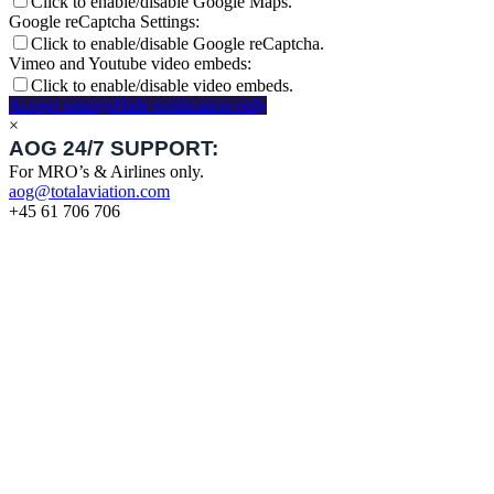
Click to enable/disable Google Maps.
Google reCaptcha Settings:
Click to enable/disable Google reCaptcha.
Vimeo and Youtube video embeds:
Click to enable/disable video embeds.
Accept settings
Hide notification only
×
AOG 24/7 SUPPORT:
For MRO’s & Airlines only.
aog@totalaviation.com
+45 61 706 706