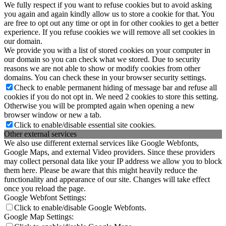
We fully respect if you want to refuse cookies but to avoid asking
you again and again kindly allow us to store a cookie for that. You
are free to opt out any time or opt in for other cookies to get a better
experience. If you refuse cookies we will remove all set cookies in
our domain.
We provide you with a list of stored cookies on your computer in
our domain so you can check what we stored. Due to security
reasons we are not able to show or modify cookies from other
domains. You can check these in your browser security settings.
Check to enable permanent hiding of message bar and refuse all
cookies if you do not opt in. We need 2 cookies to store this setting.
Otherwise you will be prompted again when opening a new
browser window or new a tab.
Click to enable/disable essential site cookies.
Other external services
We also use different external services like Google Webfonts,
Google Maps, and external Video providers. Since these providers
may collect personal data like your IP address we allow you to block
them here. Please be aware that this might heavily reduce the
functionality and appearance of our site. Changes will take effect
once you reload the page.
Google Webfont Settings:
Click to enable/disable Google Webfonts.
Google Map Settings: