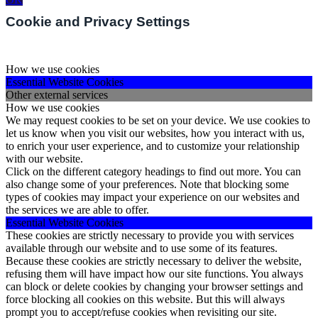
Cookie and Privacy Settings
How we use cookies
Essential Website Cookies
Other external services
How we use cookies
We may request cookies to be set on your device. We use cookies to
let us know when you visit our websites, how you interact with us,
to enrich your user experience, and to customize your relationship
with our website.
Click on the different category headings to find out more. You can
also change some of your preferences. Note that blocking some
types of cookies may impact your experience on our websites and
the services we are able to offer.
Essential Website Cookies
These cookies are strictly necessary to provide you with services
available through our website and to use some of its features.
Because these cookies are strictly necessary to deliver the website,
refusing them will have impact how our site functions. You always
can block or delete cookies by changing your browser settings and
force blocking all cookies on this website. But this will always
prompt you to accept/refuse cookies when revisiting our site.