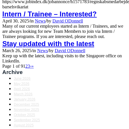
https://www.jobindex.dk/jobannonce/h1571783/regnskabsmedarbejde
barselsvikariat
Intern / Trainee – Interested?
April 30, 2025
/
in
News
/
by
David ODonnell
Many of our current employees started as Intern / Trainees, and we
are always looking for new Team Members to join via Intern /
Trainee programs. If you are interested, please reach out.
Stay updated with the latest
March 26, 2025
/
in
News
/
by
David ODonnell
Keep up with the latest, including visits to the Singapore office on
LinkedIn.
Page 1 of 9
1
2
3
›
»
Archive
June 2026
May 2026
April 2026
March 2026
January 2026
December 2025
November 2025
October 2025
September 2025
August 2025