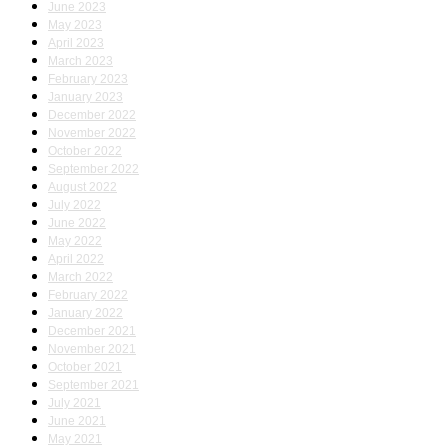
June 2023
May 2023
April 2023
March 2023
February 2023
January 2023
December 2022
November 2022
October 2022
September 2022
August 2022
July 2022
June 2022
May 2022
April 2022
March 2022
February 2022
January 2022
December 2021
November 2021
October 2021
September 2021
July 2021
June 2021
May 2021