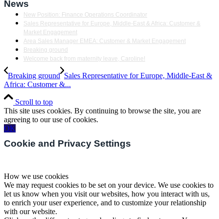
News
New Position: Finance Operations Coordinator
Sales Representative for Europe, Middle-East & Africa: Customer &
Market Engagement
Area Sales Manager EMEA: Customer & Market Engagement
Breaking ground
Welcome back from maternity leave, Caroline!
Breaking ground
Sales Representative for Europe, Middle-East &
Africa: Customer &...
Scroll to top
This site uses cookies. By continuing to browse the site, you are
agreeing to our use of cookies.
OK
Cookie and Privacy Settings
How we use cookies
We may request cookies to be set on your device. We use cookies to
let us know when you visit our websites, how you interact with us,
to enrich your user experience, and to customize your relationship
with our website.