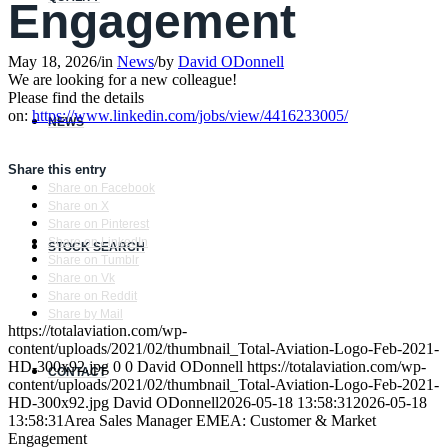
Engagement
May 18, 2026
/
in
News
/
by
David ODonnell
We are looking for a new colleague!
Please find the details
on:
https://www.linkedin.com/jobs/view/4416233005/
NEWS
Share this entry
Share on Facebook
Share on X
Share on Pinterest
Share on LinkedIn
STOCK SEARCH
Share on Tumblr
Share on Vk
Share on Reddit
Share by Mail
https://totalaviation.com/wp-
content/uploads/2021/02/thumbnail_Total-Aviation-Logo-Feb-2021-
HD-300x92.jpg
0
0
David ODonnell
https://totalaviation.com/wp-
CONTACT
content/uploads/2021/02/thumbnail_Total-Aviation-Logo-Feb-2021-
HD-300x92.jpg
David ODonnell
2026-05-18 13:58:31
2026-05-18
13:58:31
Area Sales Manager EMEA: Customer & Market
Engagement