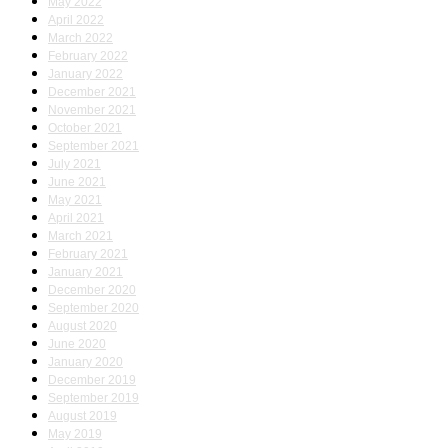
May 2022
April 2022
March 2022
February 2022
January 2022
December 2021
November 2021
October 2021
September 2021
July 2021
June 2021
May 2021
April 2021
March 2021
February 2021
January 2021
December 2020
September 2020
August 2020
June 2020
January 2020
December 2019
September 2019
August 2019
May 2019