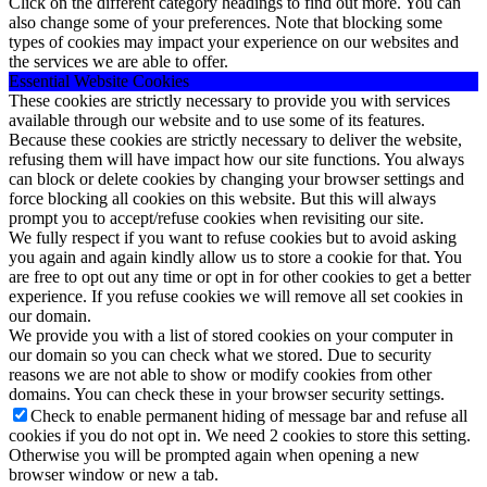
Click on the different category headings to find out more. You can
also change some of your preferences. Note that blocking some
types of cookies may impact your experience on our websites and
the services we are able to offer.
Essential Website Cookies
These cookies are strictly necessary to provide you with services
available through our website and to use some of its features.
Because these cookies are strictly necessary to deliver the website,
refusing them will have impact how our site functions. You always
can block or delete cookies by changing your browser settings and
force blocking all cookies on this website. But this will always
prompt you to accept/refuse cookies when revisiting our site.
We fully respect if you want to refuse cookies but to avoid asking
you again and again kindly allow us to store a cookie for that. You
are free to opt out any time or opt in for other cookies to get a better
experience. If you refuse cookies we will remove all set cookies in
our domain.
We provide you with a list of stored cookies on your computer in
our domain so you can check what we stored. Due to security
reasons we are not able to show or modify cookies from other
domains. You can check these in your browser security settings.
Check to enable permanent hiding of message bar and refuse all
cookies if you do not opt in. We need 2 cookies to store this setting.
Otherwise you will be prompted again when opening a new
browser window or new a tab.