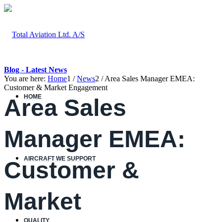
Blog - Latest News
You are here:
Home
1
/
News
2
/
Area Sales Manager EMEA:
Customer & Market Engagement
HOME
Area Sales
Manager EMEA:
AIRCRAFT WE SUPPORT
Customer &
Market
QUALITY