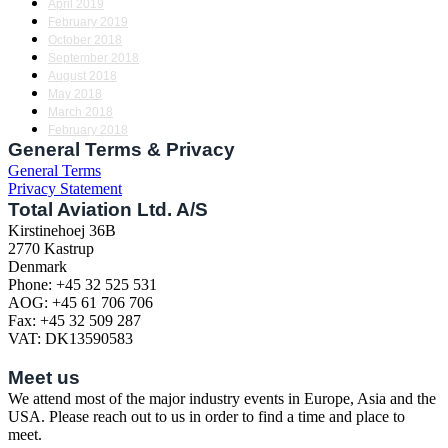
April 2019
February 2019
October 2018
September 2018
August 2018
May 2018
March 2018
February 2018
General Terms & Privacy
General Terms
Privacy Statement
Total Aviation Ltd. A/S
Kirstinehoej 36B
2770 Kastrup
Denmark
Phone: +45 32 525 531
AOG: +45 61 706 706
Fax: +45 32 509 287
VAT: DK13590583
Meet us
We attend most of the major industry events in Europe, Asia and the
USA. Please reach out to us in order to find a time and place to
meet.