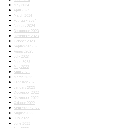
June 2024
May 2024
April 2024
March 2024
February 2024
January 2024
December 2023
November 2023
October 2023
September 2023
August 2023
July 2023
June 2023
May 2023
April 2023
March 2023
February 2023
January 2023
December 2022
November 2022
October 2022
September 2022
August 2022
July 2022
June 2022