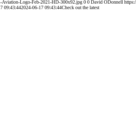
otal-Aviation-Logo-Feb-2021-HD-300x92.jpg
0
0
David ODonnell
https:
7 09:43:44
2024-06-17 09:43:44
Check out the latest