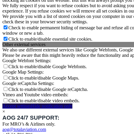
blocking all cookies on this website. But this will always prompt you t
We fully respect if you want to refuse cookies but to avoid asking you a
experience. If you refuse cookies we will remove all set cookies in o
We provide you with a list of stored cookies on your computer in ou
check these in your browser security settings.
Check to enable permanent hiding of message bar and refuse all co
window or new a tab.
Click to enable/disable essential site cookies.
Other external services
We also use different external services like Google Webfonts, Google
Please be aware that this might heavily reduce the functionality and a
Google Webfont Settings:
Click to enable/disable Google Webfonts.
Google Map Settings:
Click to enable/disable Google Maps.
Google reCaptcha Settings:
Click to enable/disable Google reCaptcha.
Vimeo and Youtube video embeds:
Click to enable/disable video embeds.
Accept settings
Hide notification only
×
AOG 24/7 SUPPORT:
For MRO’s & Airlines only.
aog@totalaviation.com