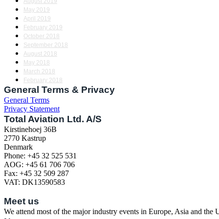
August 2019
May 2019
April 2019
February 2019
October 2018
September 2018
August 2018
May 2018
March 2018
February 2018
General Terms & Privacy
General Terms
Privacy Statement
Total Aviation Ltd. A/S
Kirstinehoej 36B
2770 Kastrup
Denmark
Phone: +45 32 525 531
AOG: +45 61 706 706
Fax: +45 32 509 287
VAT: DK13590583
Meet us
We attend most of the major industry events in Europe, Asia and the US