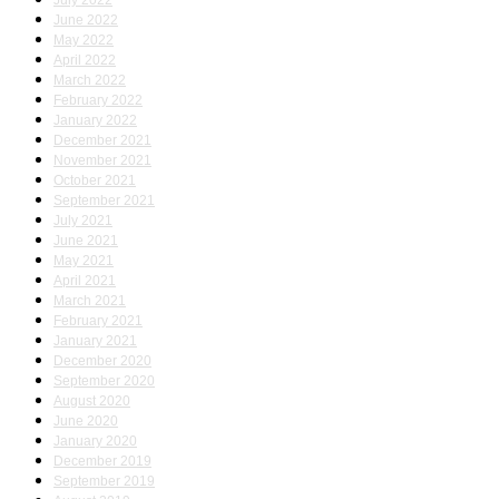
July 2022
June 2022
May 2022
April 2022
March 2022
February 2022
January 2022
December 2021
November 2021
October 2021
September 2021
July 2021
June 2021
May 2021
April 2021
March 2021
February 2021
January 2021
December 2020
September 2020
August 2020
June 2020
January 2020
December 2019
September 2019