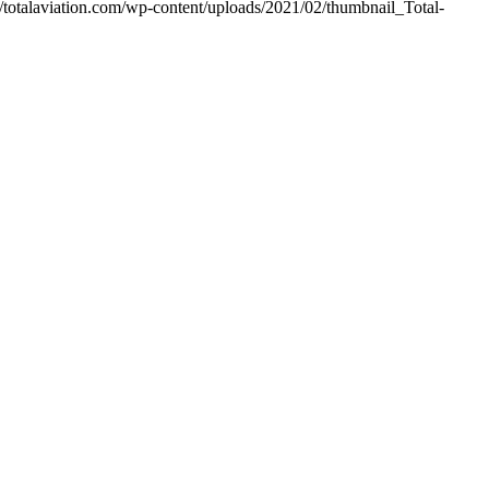
//totalaviation.com/wp-content/uploads/2021/02/thumbnail_Total-