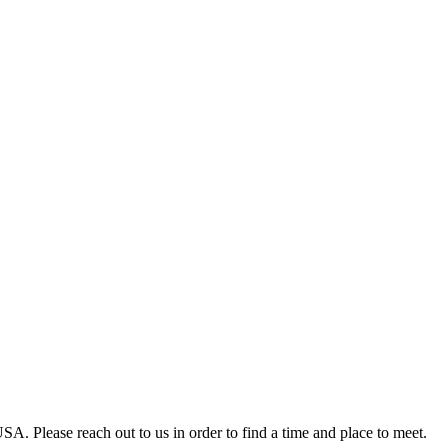
A. Please reach out to us in order to find a time and place to meet.