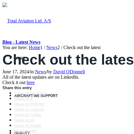
Blog - Latest News
You are here:
Home
1
/
News
2
/
Check out the latest
Check out the lates
HOME
June 17, 2024
/
in
News
/
by
David ODonnell
All of the latest updates are on LinkedIn.
Check it out
here
Share this entry
Share on Facebook
AIRCRAFT WE SUPPORT
Share on X
Share on Pinterest
Share on LinkedIn
Share on Tumblr
Share on Vk
Share on Reddit
Share by Mail
QUALITY