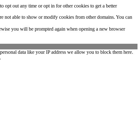
o opt out any time or opt in for other cookies to get a better
are not able to show or modify cookies from other domains. You can
Otherwise you will be prompted again when opening a new browser
personal data like your IP address we allow you to block them here.
.