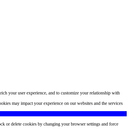
rich your user experience, and to customize your relationship with
cookies may impact your experience on our websites and the services
lock or delete cookies by changing your browser settings and force