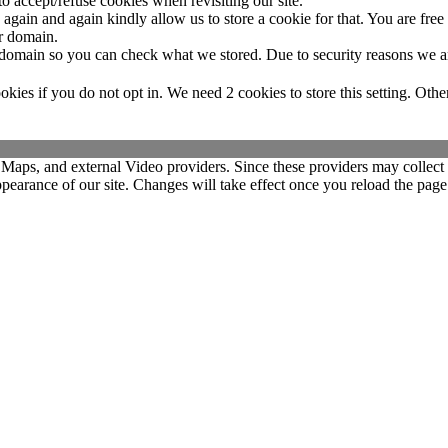
o accept/refuse cookies when revisiting our site.
gain and again kindly allow us to store a cookie for that. You are free t
ur domain.
r domain so you can check what we stored. Due to security reasons we 
okies if you do not opt in. We need 2 cookies to store this setting. 
 Maps, and external Video providers. Since these providers may collect 
ppearance of our site. Changes will take effect once you reload the page