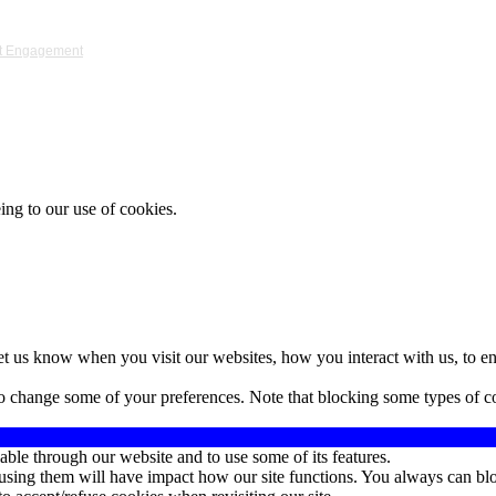
ket Engagement
ing to our use of cookies.
t us know when you visit our websites, how you interact with us, to en
lso change some of your preferences. Note that blocking some types of 
able through our website and to use some of its features.
refusing them will have impact how our site functions. You always can b