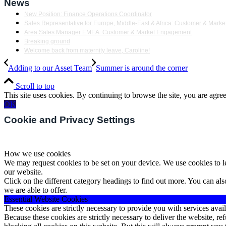
News
New Position: Finance Operations Coordinator
Sales Representative for Europe, Middle-East & Africa: Customer & Mar
Area Sales Manager EMEA: Customer & Market Engagement
Breaking ground
Welcome back from maternity leave, Caroline!
Adding to our Asset Team
Summer is around the corner
Scroll to top
This site uses cookies. By continuing to browse the site, you are agree
OK
Cookie and Privacy Settings
How we use cookies
We may request cookies to be set on your device. We use cookies to le
our website.
Click on the different category headings to find out more. You can a
we are able to offer.
Essential Website Cookies
These cookies are strictly necessary to provide you with services avail
Because these cookies are strictly necessary to deliver the website, 