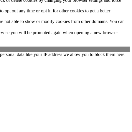
lock or delete cookies by changing your browser settings and force
o opt out any time or opt in for other cookies to get a better
are not able to show or modify cookies from other domains. You can
Otherwise you will be prompted again when opening a new browser
personal data like your IP address we allow you to block them here.
.