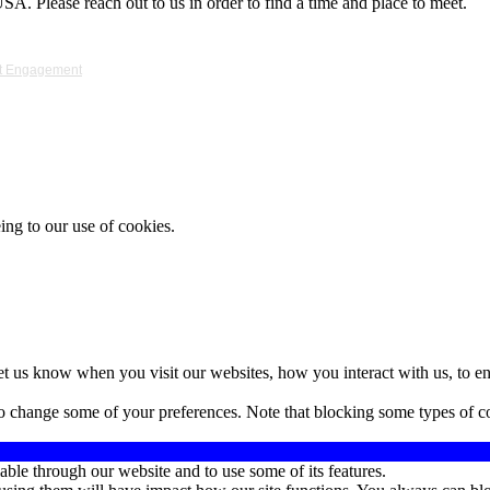
A. Please reach out to us in order to find a time and place to meet.
ket Engagement
ing to our use of cookies.
t us know when you visit our websites, how you interact with us, to en
lso change some of your preferences. Note that blocking some types of 
able through our website and to use some of its features.