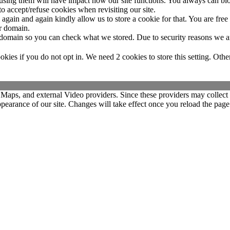
refusing them will have impact how our site functions. You always can b
o accept/refuse cookies when revisiting our site.
gain and again kindly allow us to store a cookie for that. You are free t
ur domain.
r domain so you can check what we stored. Due to security reasons we 
okies if you do not opt in. We need 2 cookies to store this setting. 
 Maps, and external Video providers. Since these providers may collect 
ppearance of our site. Changes will take effect once you reload the page