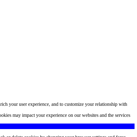
rich your user experience, and to customize your relationship with
cookies may impact your experience on our websites and the services