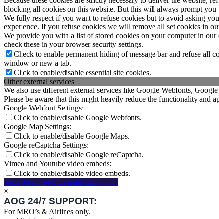
Because these cookies are strictly necessary to deliver the website, 
blocking all cookies on this website. But this will always prompt you t
We fully respect if you want to refuse cookies but to avoid asking you a
experience. If you refuse cookies we will remove all set cookies in o
We provide you with a list of stored cookies on your computer in ou
check these in your browser security settings.
Check to enable permanent hiding of message bar and refuse all co
window or new a tab.
Click to enable/disable essential site cookies.
Other external services
We also use different external services like Google Webfonts, Google
Please be aware that this might heavily reduce the functionality and a
Google Webfont Settings:
Click to enable/disable Google Webfonts.
Google Map Settings:
Click to enable/disable Google Maps.
Google reCaptcha Settings:
Click to enable/disable Google reCaptcha.
Vimeo and Youtube video embeds:
Click to enable/disable video embeds.
Accept settings
Hide notification only
×
AOG 24/7 SUPPORT:
For MRO’s & Airlines only.