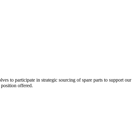
es to participate in strategic sourcing of spare parts to support our
position offered.