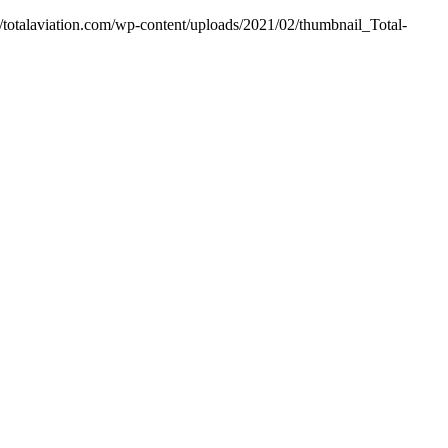
//totalaviation.com/wp-content/uploads/2021/02/thumbnail_Total-