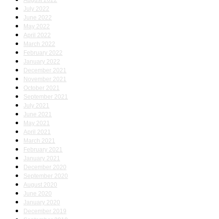
August 2022
July 2022
June 2022
May 2022
April 2022
March 2022
February 2022
January 2022
December 2021
November 2021
October 2021
September 2021
July 2021
June 2021
May 2021
April 2021
March 2021
February 2021
January 2021
December 2020
September 2020
August 2020
June 2020
January 2020
December 2019