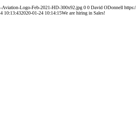
otal-Aviation-Logo-Feb-2021-HD-300x92.jpg
0
0
David ODonnell
https:
4 10:13:43
2020-01-24 10:14:15
We are hiring in Sales!