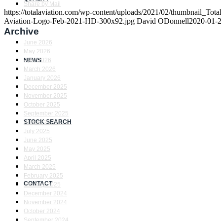
Share by Mail
https://totalaviation.com/wp-content/uploads/2021/02/thumbnail_T
Aviation-Logo-Feb-2021-HD-300x92.jpg
David ODonnell
2020-01-2
Archive
June 2026
May 2026
NEWS
April 2026
March 2026
January 2026
December 2025
November 2025
October 2025
September 2025
STOCK SEARCH
August 2025
July 2025
June 2025
May 2025
April 2025
March 2025
February 2025
CONTACT
January 2025
December 2024
November 2024
October 2024
September 2024