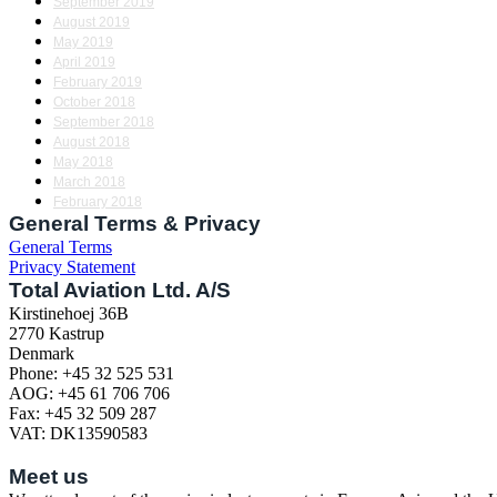
September 2019
August 2019
May 2019
April 2019
February 2019
October 2018
September 2018
August 2018
May 2018
March 2018
February 2018
General Terms & Privacy
General Terms
Privacy Statement
Total Aviation Ltd. A/S
Kirstinehoej 36B
2770 Kastrup
Denmark
Phone: +45 32 525 531
AOG: +45 61 706 706
Fax: +45 32 509 287
VAT: DK13590583
Meet us