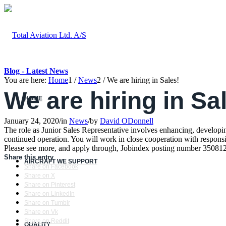
Blog - Latest News
You are here:
Home
1
/
News
2
/
We are hiring in Sales!
We are hiring in Sa
HOME
January 24, 2020
/
in
News
/
by
David ODonnell
The role as Junior Sales Representative involves enhancing, developing
continued operation. You will work in close cooperation with respons
Please see more, and apply through, Jobindex posting number 35081
Share this entry
AIRCRAFT WE SUPPORT
Share on Facebook
Share on X
Share on Pinterest
Share on LinkedIn
Share on Tumblr
Share on Vk
Share on Reddit
QUALITY