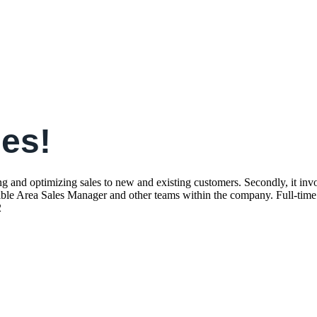
les!
 and optimizing sales to new and existing customers. Secondly, it involv
ible Area Sales Manager and other teams within the company. Full-time 
2