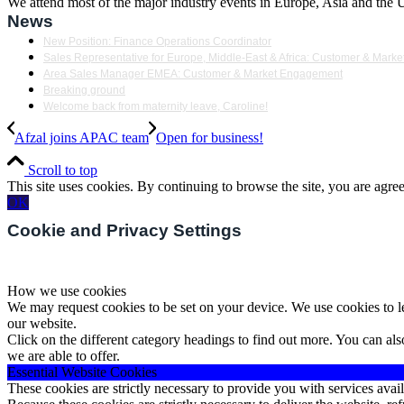
We attend most of the major industry events in Europe, Asia and the US
News
New Position: Finance Operations Coordinator
Sales Representative for Europe, Middle-East & Africa: Customer & Mar
Area Sales Manager EMEA: Customer & Market Engagement
Breaking ground
Welcome back from maternity leave, Caroline!
Afzal joins APAC team
Open for business!
Scroll to top
This site uses cookies. By continuing to browse the site, you are agree
OK
Cookie and Privacy Settings
How we use cookies
We may request cookies to be set on your device. We use cookies to le
our website.
Click on the different category headings to find out more. You can a
we are able to offer.
Essential Website Cookies
These cookies are strictly necessary to provide you with services avail